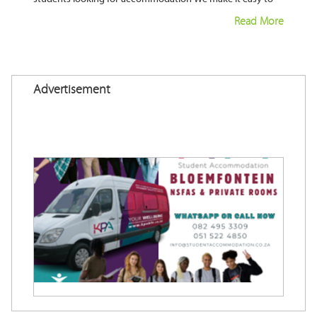
fill your property and ensure your property is let most of
Read More
Advertisement