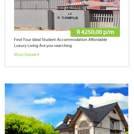
R 4250.00 p/m
Find Your Ideal Student Accommodation Affordable
Luxury Living Are you searching
More Details