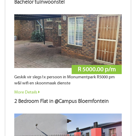
Bachelor tuinwoonstel
R 5000.00 p/m
Geskik vir slegs1x persoon in Monumentpark R5000 pm
w&l wifi en skoonmaak dienste
More Details
2 Bedroom Flat in @Campus Bloemfontein