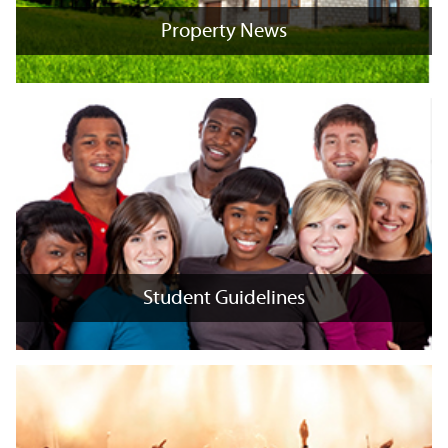
Property News
Property News
+
x
Student Guidelines
Student Guidelines
+
x