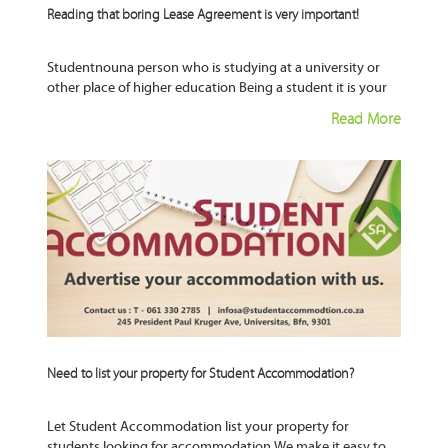
Reading that boring Lease Agreement is very important!
Studentnouna person who is studying at a university or
other place of higher education Being a student it is your
responsibility your given right to learn to have
Read More
Need to list your property for Student Accommodation?
Let Student Accommodation list your property for
students looking for accommodation We make it easy to