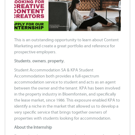
This is an outstanding opportunity to learn about Content
Marketing and create a great portfolio and reference for
prospective employers.
Students. owners. property.
Student Accommodation SA & KPA Student
Accommodation both provides a full-spectrum
accommodation service to student and acts as an agent
between the owner and the tenant. KPA has been involved
in the property industry in Bloemfontein, and specifically
the lease market, since 1986. This exposure enabled KPA to
identify a niche in the market that allowed us to develop a
very specific service that brings together owners of
properties with students looking for accommodation.
About the Internship