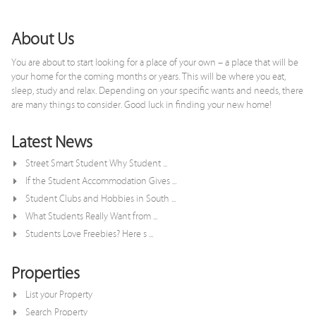
x
About Us
You are about to start looking for a place of your own – a place that will be
your home for the coming months or years. This will be where you eat,
sleep, study and relax. Depending on your specific wants and needs, there
are many things to consider. Good luck in finding your new home!
Latest News
Street Smart Student Why Student ...
If the Student Accommodation Gives ...
Student Clubs and Hobbies in South ...
What Students Really Want from ...
Students Love Freebies? Here s ...
Properties
List your Property
Search Property