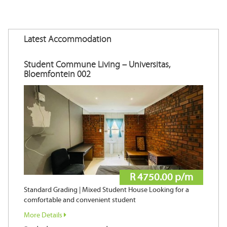
Latest Accommodation
Student Commune Living – Universitas,
Bloemfontein 002
R 4750.00 p/m
Standard Grading | Mixed Student House Looking for a
comfortable and convenient student
More Details