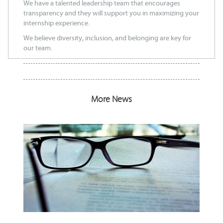
We have a talented leadership team that encourages
transparency and they will support you in maximizing your
internship experience.
We believe diversity, inclusion, and belonging are key for
our team.
More News