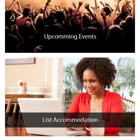
Upcomming Events
Upcomming Events
+
x
List Accommodation
List Accommodation
+