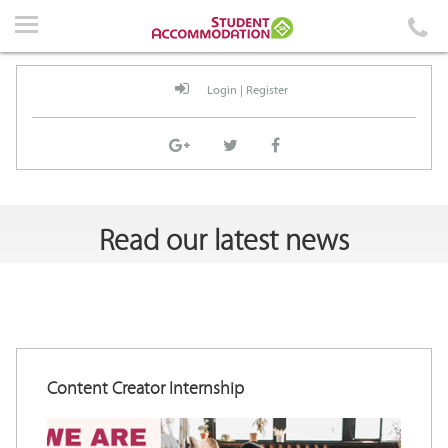
Home
Accommodation
Login
|
Register
Events
News
Student Guidelines
Read our latest news
About Us
Contact Us
Content Creator Internship
Login
|
Register