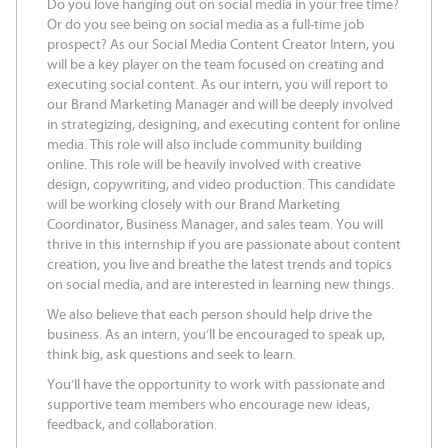
Do you love hanging out on social media in your free time?
Or do you see being on social media as a full-time job
prospect? As our Social Media Content Creator Intern, you
will be a key player on the team focused on creating and
executing social content. As our intern, you will report to
our Brand Marketing Manager and will be deeply involved
in strategizing, designing, and executing content for online
media. This role will also include community building
online. This role will be heavily involved with creative
design, copywriting, and video production. This candidate
will be working closely with our Brand Marketing
Coordinator, Business Manager, and sales team. You will
thrive in this internship if you are passionate about content
creation, you live and breathe the latest trends and topics
on social media, and are interested in learning new things.
We also believe that each person should help drive the
business. As an intern, you’ll be encouraged to speak up,
think big, ask questions and seek to learn.
You’ll have the opportunity to work with passionate and
supportive team members who encourage new ideas,
feedback, and collaboration.