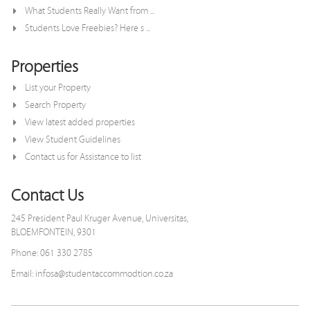
What Students Really Want from ...
Students Love Freebies? Here s ...
Properties
List your Property
Search Property
View latest added properties
View Student Guidelines
Contact us for Assistance to list
Contact Us
245 President Paul Kruger Avenue, Universitas,
BLOEMFONTEIN, 9301
Phone: 061 330 2785
Email: infosa@studentaccommodtion.co.za