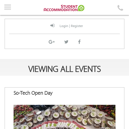
Home
Accommodation
Login
|
Register
Events
News
Student Guidelines
VIEWING ALL EVENTS
About Us
Contact Us
So-Tech Open Day
Login
|
Register