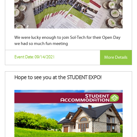
We were lucky enough to join Sol-Tech for their Open Day
we had so much fun meeting
Event Date: 09/14/2021
More Details
Hope to see you at the STUDENT EXPO!