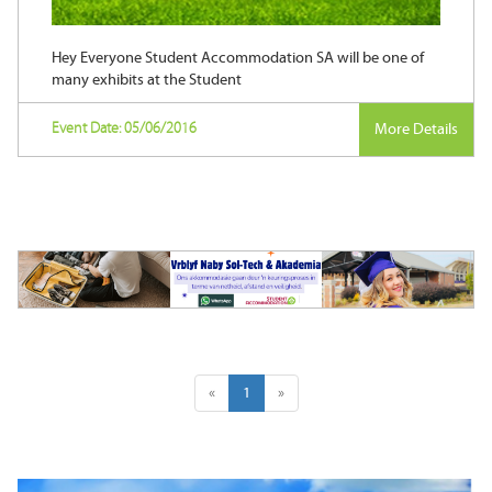
Hey Everyone Student Accommodation SA will be one of
many exhibits at the Student
Event Date: 05/06/2016
More Details
«
1
»