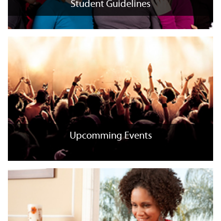
Student Guidelines
Student Guidelines
+
x
Upcomming Events
Upcomming Events
+
x