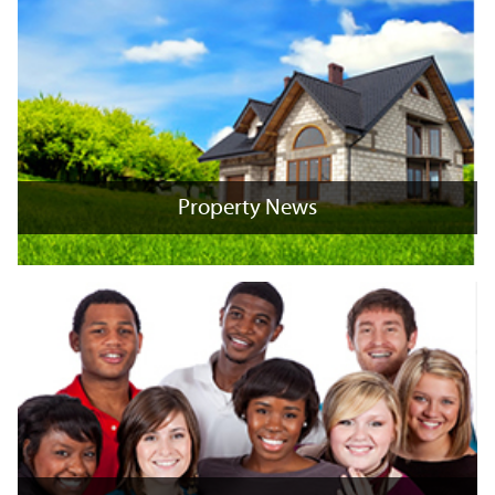
Property News
Property News
+
x