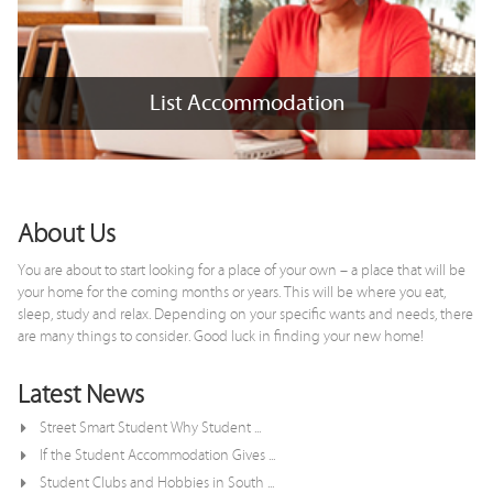
List Accommodation
List Accommodation
+
x
About Us
You are about to start looking for a place of your own – a place that will be
your home for the coming months or years. This will be where you eat,
sleep, study and relax. Depending on your specific wants and needs, there
are many things to consider. Good luck in finding your new home!
Latest News
Street Smart Student Why Student ...
If the Student Accommodation Gives ...
Student Clubs and Hobbies in South ...