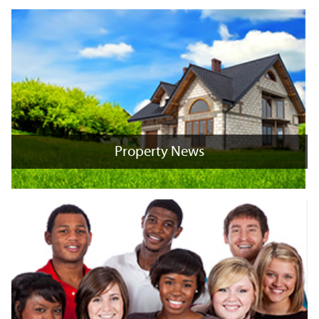
Property News
Property News
+
x