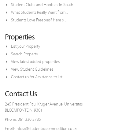
Student Clubs and Hobbies in South ...
What Students Really Want from ...
Students Love Freebies? Here s ...
Properties
List your Property
Search Property
View latest added properties
View Student Guidelines
Contact us for Assistance to list
Contact Us
245 President Paul Kruger Avenue, Universitas,
BLOEMFONTEIN, 9301
Phone: 061 330 2785
Email: infosa@studentaccommodtion.co.za