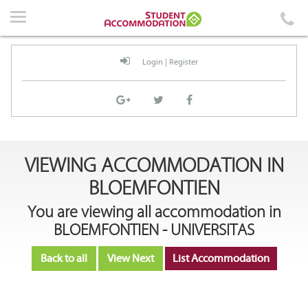
Home
Accommodation
Login
|
Register
Events
News
Student Guidelines
VIEWING ACCOMMODATION IN
About Us
BLOEMFONTIEN
Contact Us
You are viewing all accommodation in
BLOEMFONTIEN - UNIVERSITAS
Back to all
View Next
List Accommodation
Login
|
Register