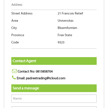
Address
Street Address
21 Francois Retief
Area
Universitas
City
Bloemfontien
Province
Free State
Code
9323
Contact Agent
Contact No: 0815858704
Email: padreetrading@icloud.com
Send a message