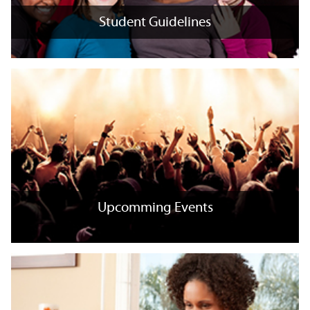
Student Guidelines
Student Guidelines
+
x
Upcomming Events
Upcomming Events
+
x