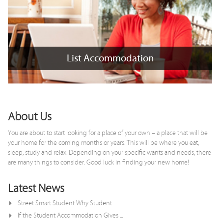
List Accommodation
List Accommodation
+
x
About Us
You are about to start looking for a place of your own – a place that will be
your home for the coming months or years. This will be where you eat,
sleep, study and relax. Depending on your specific wants and needs, there
are many things to consider. Good luck in finding your new home!
Latest News
Street Smart Student Why Student ...
If the Student Accommodation Gives ...