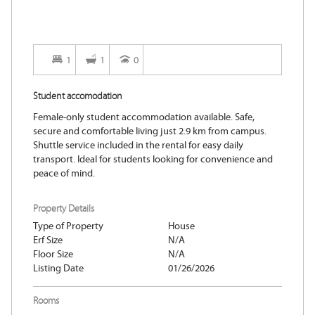
1
1
0
Student accomodation
Female-only student accommodation available. Safe,
secure and comfortable living just 2.9 km from campus.
Shuttle service included in the rental for easy daily
transport. Ideal for students looking for convenience and
peace of mind.
Property Details
Type of Property
House
Erf Size
N/A
Floor Size
N/A
Listing Date
01/26/2026
Rooms