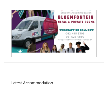
Latest Accommodation