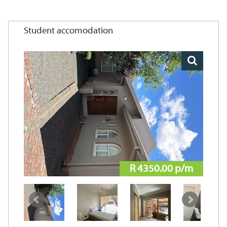
Student accomodation
R 4350.00 p/m