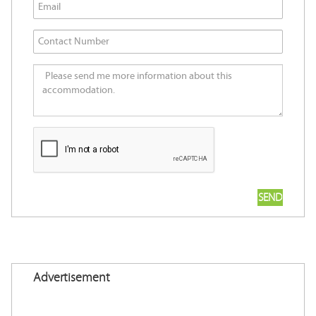
Advertisement