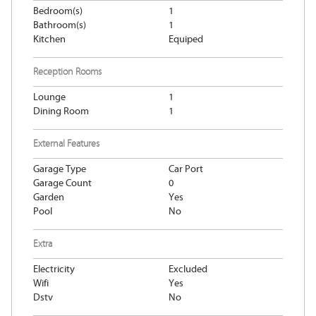
Bedroom(s)
1
Bathroom(s)
1
Kitchen
Equiped
Reception Rooms
Lounge
1
Dining Room
1
External Features
Garage Type
Car Port
Garage Count
0
Garden
Yes
Pool
No
Extra
Electricity
Excluded
Wifi
Yes
Dstv
No