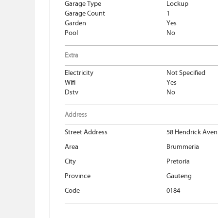
Garage Type
Lockup
Garage Count
1
Garden
Yes
Pool
No
Extra
Electricity
Not Specified
Wifi
Yes
Dstv
No
Address
Street Address
58 Hendrick Ave
Area
Brummeria
City
Pretoria
Province
Gauteng
Code
0184