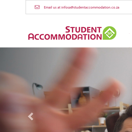
Email us at infosa@studentaccommodation.co.za
Previous