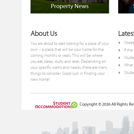
Property News
Property News
+
About Us
Lates
Street
You are about to start looking for a place of your
own – a place that will be your home for the
If th
coming months or years. This will be where
Stude
you eat, sleep, study and relax. Depending on
What S
your specific wants and needs, there are many
Studen
things to consider. Good luck in finding your
new home!
Copyright © 2026 All Rights Re