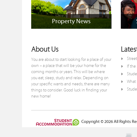
Property News
Property News
+
About Us
Lates
Street
You are about to start looking for a place of your
own – a place that will be your home for the
If th
coming months or years. This will be where
Stude
you eat, sleep, study and relax. Depending on
What S
your specific wants and needs, there are many
Studen
things to consider. Good luck in finding your
new home!
Copyright © 2026 All Rights Re