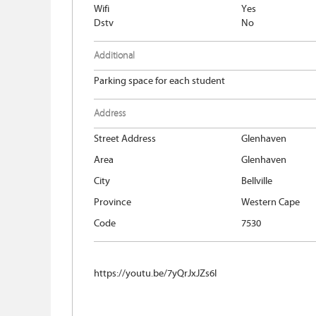
Wifi
Yes
Dstv
No
Additional
Parking space for each student
Address
Street Address
Glenhaven
Area
Glenhaven
City
Bellville
Province
Western Cape
Code
7530
https://youtu.be/7yQrJxJZs6I