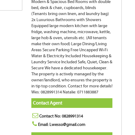
Modern & Spacious Bed Rooms with double
bed, desk & chair, cupboards, blinds
(Tenants bring own linen, and laundry bag)
2x Luxurious Bathrooms with Showers
Equipped large modern kitchen with large
fridge, washing machine, microwave, kettle,
large hob & oven, utensils etc. (All tenants
make their own food) Large Dining/Living
Areas Secure Parking Free Uncapped Wi-Fi
Water & Electricity Included Housekeeping &
Laundry Service Included Safe, Quiet, Clean &
Secure We have a dedicated housekeeper.
The property is actively managed by the
owner/landlord, who ensures the property is
in tip top condition. Contact for more details!
Wes: 0828991314 Natalie: 0711883887
Contact Agent
Contact No: 0828991314
Email: Lwesso@gmail.com