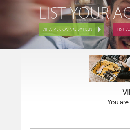
LIST YOUR 
VIEW ACCOMMODATION
LIST 
V
You are