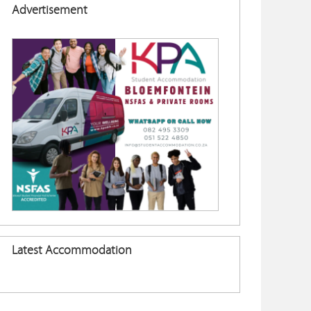
Advertisement
Latest Accommodation