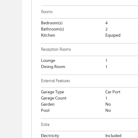
Rooms
Bedroom(s)
4
Bathroom(s)
2
Kitchen
Equiped
Reception Rooms
Lounge
1
Dining Room
1
External Features
Garage Type
Car Port
Garage Count
1
Garden
No
Pool
No
Extra
Electricity
Included