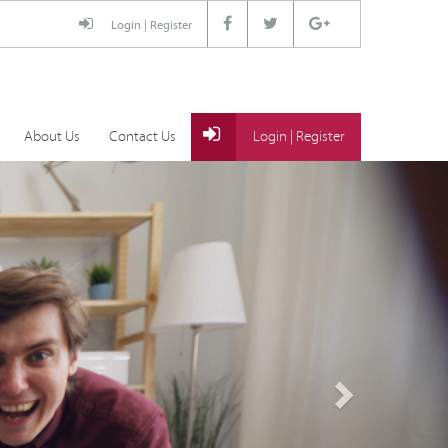
Login
|
Register
About Us
Contact Us
Login
|
Register
Next