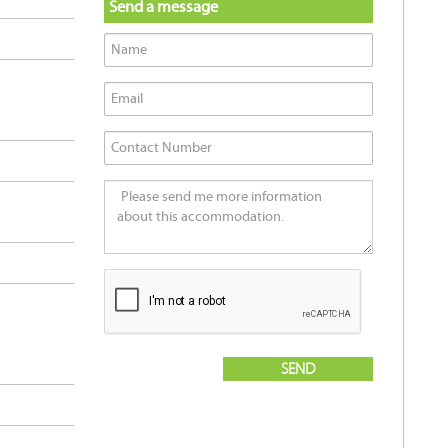
Send a message