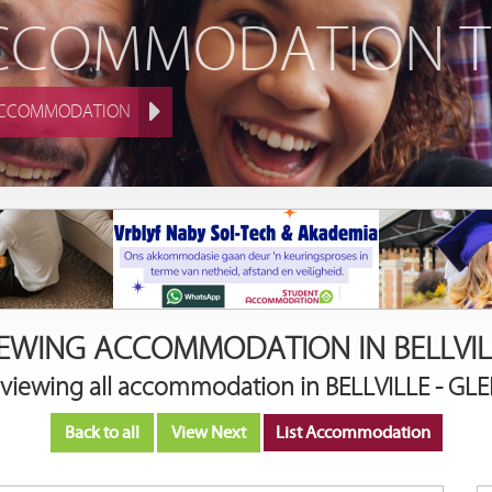
ACCOMMODATION 
ACCOMMODATION
IEWING ACCOMMODATION IN BELLVIL
 viewing all accommodation in BELLVILLE - G
Back to all
View Next
List Accommodation