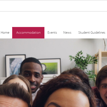
Home
Accommodation
Events
News
Student Guidelines