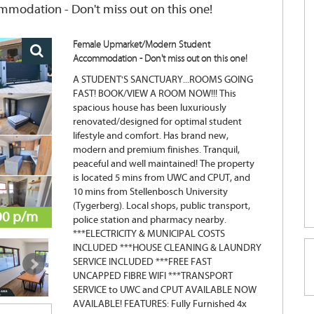
odation - Don't miss out on this one!
Female Upmarket/Modern Student
Accommodation - Don't miss out on this one!
A STUDENT'S SANCTUARY...ROOMS GOING
FAST! BOOK/VIEW A ROOM NOW!!! This
spacious house has been luxuriously
renovated/designed for optimal student
lifestyle and comfort. Has brand new,
modern and premium finishes. Tranquil,
peaceful and well maintained! The property
is located 5 mins from UWC and CPUT, and
10 mins from Stellenbosch University
(Tygerberg). Local shops, public transport,
00 p/m
police station and pharmacy nearby.
***ELECTRICITY & MUNICIPAL COSTS
INCLUDED ***HOUSE CLEANING & LAUNDRY
SERVICE INCLUDED ***FREE FAST
UNCAPPED FIBRE WIFI ***TRANSPORT
SERVICE to UWC and CPUT AVAILABLE NOW
AVAILABLE! FEATURES: Fully Furnished 4x