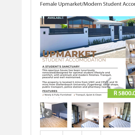
Female Upmarket/Modern Student Accomm
R 5800.