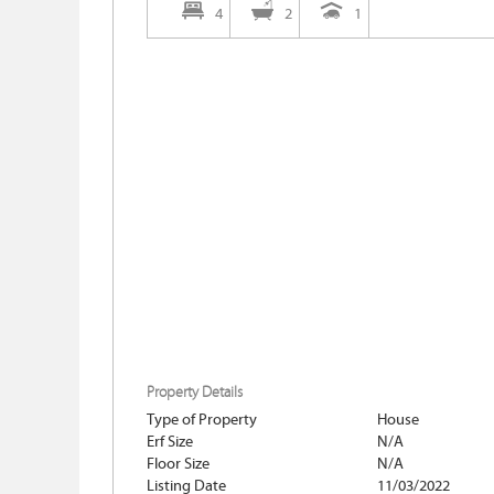
4
2
1
Property Details
Type of Property
House
Erf Size
N/A
Floor Size
N/A
Listing Date
11/03/2022