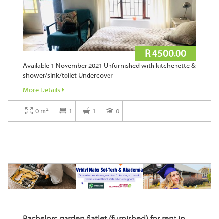
R 4500.00
Available 1 November 2021 Unfurnished with kitchenette &
shower/sink/toilet Undercover
More Details
2
0 m
1
1
0
Bachelors garden flatlet (furnished) for rent in