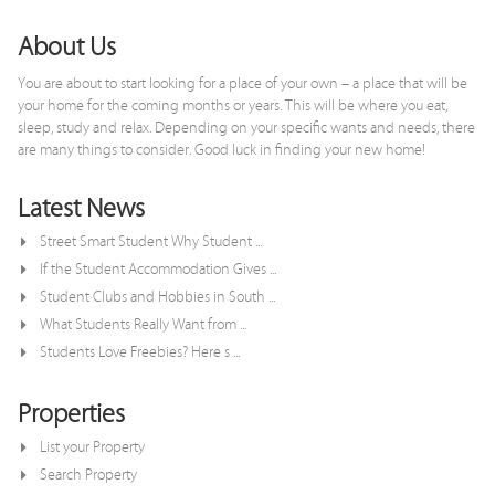
About Us
You are about to start looking for a place of your own – a place that will be
your home for the coming months or years. This will be where you eat,
sleep, study and relax. Depending on your specific wants and needs, there
are many things to consider. Good luck in finding your new home!
Latest News
Street Smart Student Why Student ...
If the Student Accommodation Gives ...
Student Clubs and Hobbies in South ...
What Students Really Want from ...
Students Love Freebies? Here s ...
Properties
List your Property
Search Property