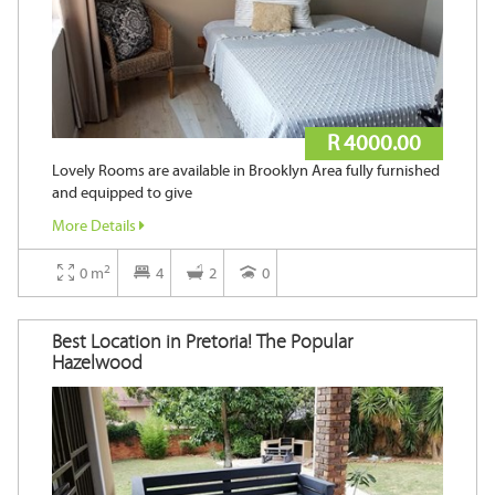
R 4000.00
Lovely Rooms are available in Brooklyn Area fully furnished
and equipped to give
More Details
2
0 m
4
2
0
Best Location in Pretoria! The Popular
Hazelwood