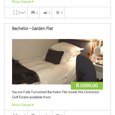
More Details
2
2
Area ( m
)
0 m
2
2
2
Bachelor - Garden Flat
Keyword
Search
R 5000.00
Secure Fully Furnished Bachelor Flat inside the Centurion
Golf Estate available from
More Details
2