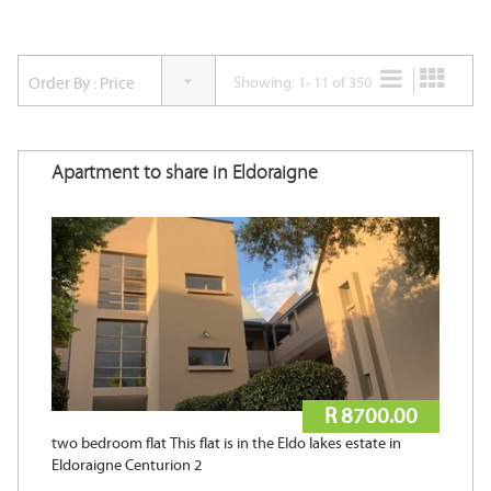
Accommodation Type
Showing: 1- 11 of 350
Nearest Tertiary Institution
Apartment to share in Eldoraigne
Min Beds
Min Baths
Min Price
R 8700.00
two bedroom flat This flat is in the Eldo lakes estate in
Max Price
Eldoraigne Centurion 2