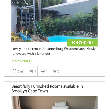
R 4700.00
Lovely unit to rent in Johannesburg Westdene area Newly
renovated with a luxurious
More Details
2
0 m
1
1
0
Beautifully Furnished Rooms available in
Brooklyn Cape Town