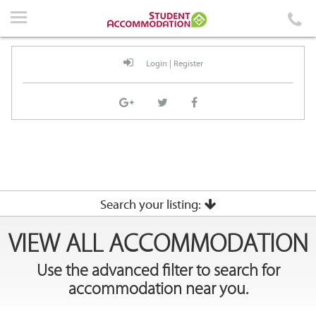
Home
Accommodation
Login
|
Register
Events
News
Student Guidelines
About Us
Contact Us
Search your listing:
VIEW ALL ACCOMMODATION
City
Use the advanced filter to search for
Login
|
Register
accommodation near you.
Suburb