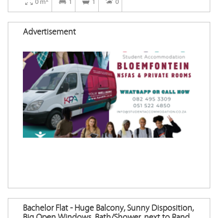
0 m
1
1
0
Advertisement
Bachelor Flat - Huge Balcony, Sunny Disposition,
Big Open Windows, Bath/Shower, next to Rand