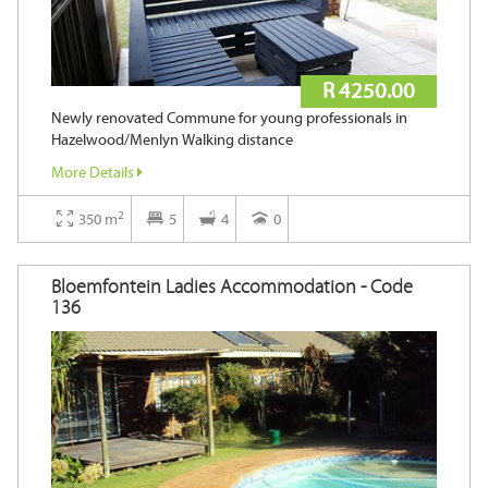
R 4250.00
Newly renovated Commune for young professionals in
Hazelwood/Menlyn Walking distance
More Details
2
350 m
5
4
0
Bloemfontein Ladies Accommodation - Code
136