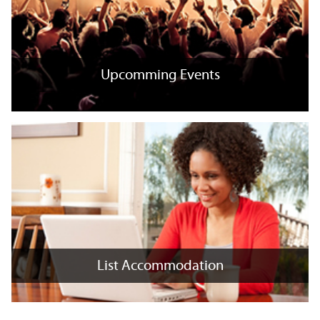
Upcomming Events
Upcomming Events
+
x
List Accommodation
List Accommodation
+
x