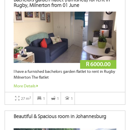
Rugby, Milnerton from 01 June
R 6000.00
I have a furnished bachelors garden flatlet to rent in Rugby
Milnerton The flatlet
More Details
2
27 m
1
1
1
Beautiful & Spacious room in Johannesburg