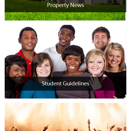
Property News
Property News
+
x
Student Guidelines
Student Guidelines
+
x