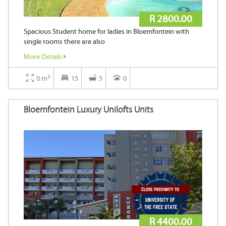
R 2800.00
Spacious Student home for ladies in Bloemfontein with
single rooms there are also
More Details
2
0 m
15
5
0
Bloemfontein Luxury Unilofts Units
R 4400.00