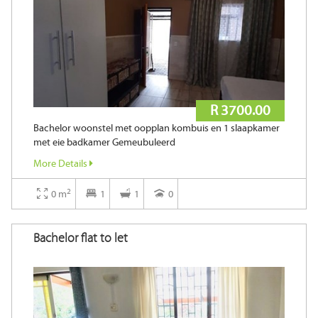
R 3700.00
Bachelor woonstel met oopplan kombuis en 1 slaapkamer
met eie badkamer Gemeubuleerd
More Details
2
0 m
1
1
0
Bachelor flat to let