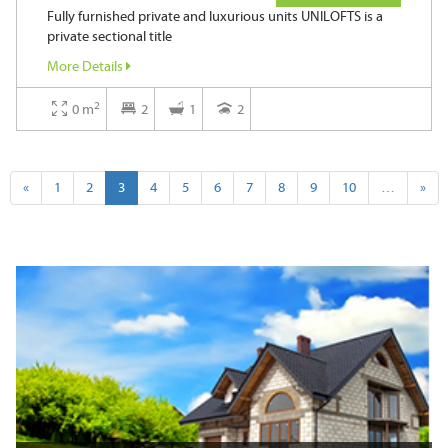
Fully furnished private and luxurious units UNILOFTS is a
private sectional title
More Details
2
0 m
2
1
2
«
1
2
3
4
5
6
7
8
9
10
…
»