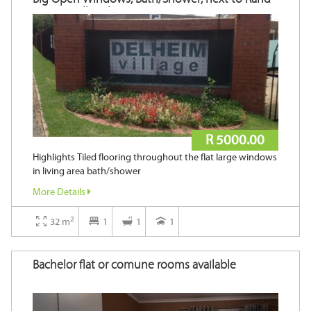
Steam Mall and Major Universities!
R 5000.00
Highlights Tiled flooring throughout the flat large windows
in living area bath/shower
More Details
2
32 m
1
1
1
Bachelor flat or comune rooms available